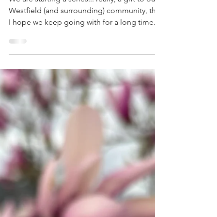
We are starting a series... really, a gift to our
Westfield (and surrounding) community, that
I hope we keep going with for a long time.
Each week our therapists will share a quick
tip of how to boost your mental health
wellness. Health is not usually made by huge
strides, but by a rhythm of small steps... day
after day. We hope you'll enjoy these tips
from our therapists. They each have their
own experiences and areas of expertise, so
you'll glean a wide variety of ideas ove