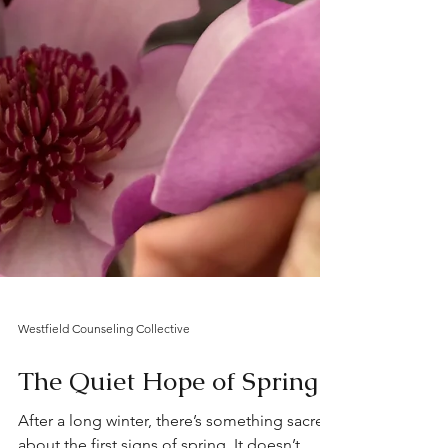
Westfield Counseling Collective
The Quiet Hope of Spring