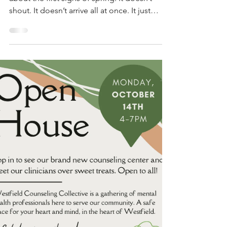
After a long winter, there’s something sacred
about the first signs of spring. It doesn’t
shout. It doesn’t arrive all at once. It just
shows up—quietly, steadily—reminding us
that new life always finds a way. Buds break
through frozen ground. Trees that looked
dead start to breathe again. And somehow,
that soft green whisper makes its way into us,
too. Maybe you’re in a season of your own
internal winter—feeling stuck, tired, unsure
how to move forward. Maybe you're holding