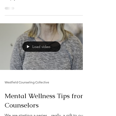
help you feel more balanced and
grounded.”
Load video
Westfield Counseling Collective
Mental Wellness Tips from
Counselors