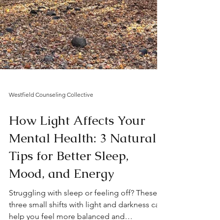
Westfield Counseling Collective
How Light Affects Your
Mental Health: 3 Natural
Tips for Better Sleep,
Mood, and Energy
Struggling with sleep or feeling off? These
three small shifts with light and darkness can