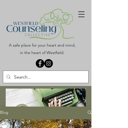
A safe place for your heart and mind,
in the heart of Westfield.
Blog