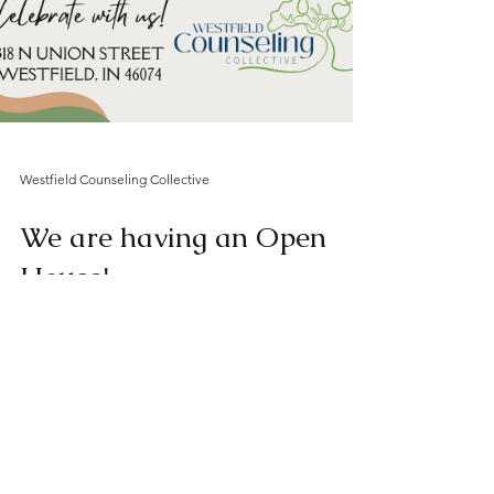
Westfield Counseling Collective
We are having an Open
House!
We would love for you to come see our
space and meet our mental health
professionals. The entire community is
welcome, so feel free to...