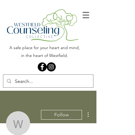
A safe place for your heart and mind,
in the heart of Westfield.
More actions
Follow
Westfield Counseling Col