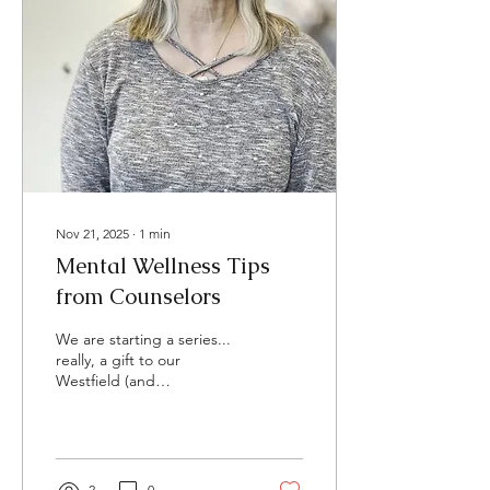
Nov 21, 2025
∙
1
min
Mental Wellness Tips
from Counselors
We are starting a series...
really, a gift to our
Westfield (and
surrounding) community,
that I hope we keep going
with for a long time. Each
week our therapists will
share a quick tip of how to
2
0