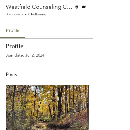
Editor
Admin
Westfield Counseling Collective
0 Followers
0 Following
Profile
Profile
Join date: Jul 2, 2024
Posts