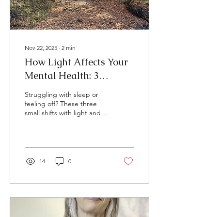
Nov 22, 2025
∙
2
min
How Light Affects Your
Mental Health: 3
Natural Tips for Better
Struggling with sleep or
Sleep, Mood, and Energy
feeling off? These three
small shifts with light and
darkness can help you feel
more balanced and
grounded.”
14
0