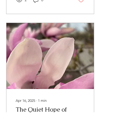
boost your mental health
wellness. Health is not
usually made by huge
strides, but by a rhythm of
small steps... day after day.
We hope you'll enjoy these
tips from our therapists.
They each have their own
experiences and areas of
expertise, so you'll glean a
wide variety of ideas over
time. Our first...
Apr 16, 2025
∙
1
min
The Quiet Hope of
Spring
After a long winter, there’s
something sacred about